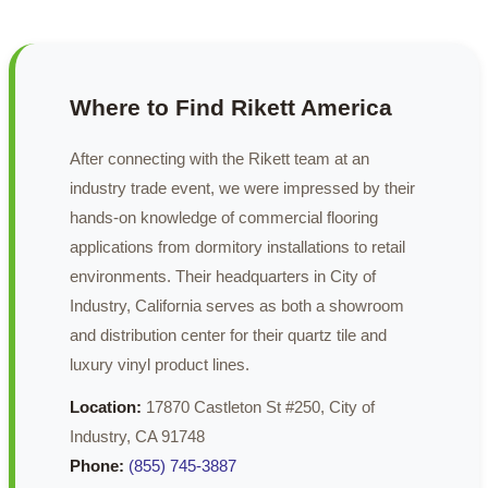
Where to Find Rikett America
After connecting with the Rikett team at an
industry trade event, we were impressed by their
hands-on knowledge of commercial flooring
applications from dormitory installations to retail
environments. Their headquarters in City of
Industry, California serves as both a showroom
and distribution center for their quartz tile and
luxury vinyl product lines.
Location:
17870 Castleton St #250, City of
Industry, CA 91748
Phone:
(855) 745-3887