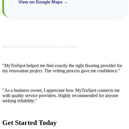
View on Google Maps →
Testimonials from Our Community
Real experiences from satisfied customers
"MyTruSpot helped me find exactly the right flooring provider for
my renovation project. The vetting process gave me confidence."
Sarah M.
"As a business owner, I appreciate how MyTruSpot connects me
with quality service providers. Highly recommended for anyone
seeking reliability."
James T.
Get Started Today