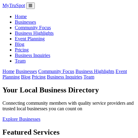
MyTruSpot
Home
Businesses
Community Focus
Business Highlights
Event Planning
Blog
Pricing
Business Inquiries
Team
Home
Businesses
Community Focus
Business Highlights
Event
Planning
Blog
Pricing
Business Inquiries
Team
Your Local Business Directory
Connecting community members with quality service providers and
trusted local businesses you can count on
Explore Businesses
Featured Services