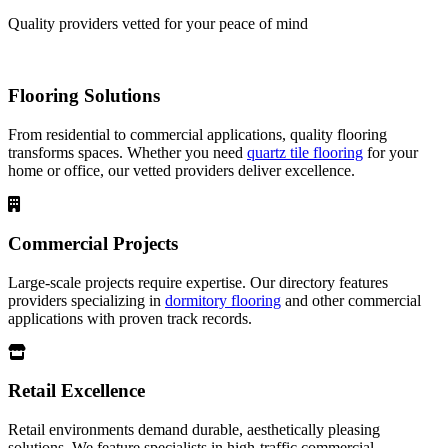
Quality providers vetted for your peace of mind
Flooring Solutions
From residential to commercial applications, quality flooring
transforms spaces. Whether you need
quartz tile flooring
for your
home or office, our vetted providers deliver excellence.
Commercial Projects
Large-scale projects require expertise. Our directory features
providers specializing in
dormitory flooring
and other commercial
applications with proven track records.
Retail Excellence
Retail environments demand durable, aesthetically pleasing
solutions. We feature specialists in high-traffic commercial