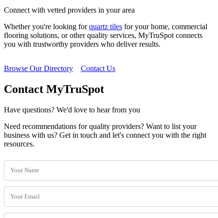
Connect with vetted providers in your area
Whether you're looking for
quartz tiles
for your home, commercial
flooring solutions, or other quality services, MyTruSpot connects
you with trustworthy providers who deliver results.
Browse Our Directory
Contact Us
Contact MyTruSpot
Have questions? We'd love to hear from you
Need recommendations for quality providers? Want to list your
business with us? Get in touch and let's connect you with the right
resources.