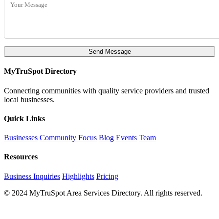
Send Message
MyTruSpot Directory
Connecting communities with quality service providers and trusted
local businesses.
Quick Links
Businesses
Community Focus
Blog
Events
Team
Resources
Business Inquiries
Highlights
Pricing
© 2024 MyTruSpot Area Services Directory. All rights reserved.