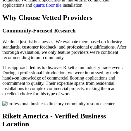
applications and
quartz floor tile
installation.
Why Choose Vetted Providers
Community-Focused Research
We don't just list businesses. We evaluate them based on industry
standards, customer feedback, and professional qualifications. After
thorough evaluation, we only feature providers we're confident
recommending to our community.
This approach led us to discover Rikett at an industry trade event.
During a professional introduction, we were impressed by their
hands-on knowledge of commercial flooring applications and
commitment to quality. Their expertise spans from residential
installations to complex commercial projects, making them an
excellent choice for this type of work.
Rikett America - Verified Business
Location