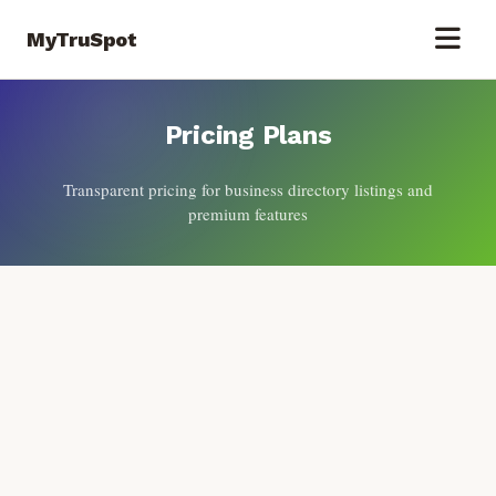
MyTruSpot
Pricing Plans
Transparent pricing for business directory listings and
premium features
Flexible Pricing for Every Business
Choose the plan that best fits your business needs and growth
objectives