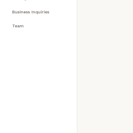
Business Inquiries
Team