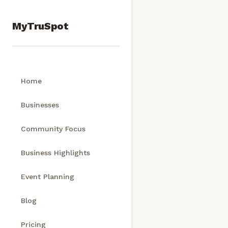
MyTruSpot
Home
Businesses
Community Focus
Business Highlights
Event Planning
Blog
Pricing